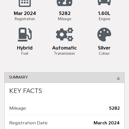
Mar 2024
5282
1.60L
Registration
Mileage
Engine
Hybrid
Automatic
Silver
Fuel
Transmission
Colour
SUMMARY
KEY FACTS
Mileage:
5282
Registration Date:
March 2024