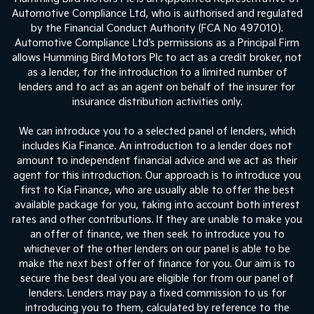
Automotive Compliance Ltd, who is authorised and regulated
by the Financial Conduct Authority (FCA No 497010).
Automotive Compliance Ltd’s permissions as a Principal Firm
allows Humming Bird Motors Plc to act as a credit broker, not
as a lender, for the introduction to a limited number of
lenders and to act as an agent on behalf of the insurer for
insurance distribution activities only.
We can introduce you to a selected panel of lenders, which
includes Kia Finance. An introduction to a lender does not
amount to independent financial advice and we act as their
agent for this introduction. Our approach is to introduce you
first to Kia Finance, who are usually able to offer the best
available package for you, taking into account both interest
rates and other contributions. If they are unable to make you
an offer of finance, we then seek to introduce you to
whichever of the other lenders on our panel is able to be
make the next best offer of finance for you. Our aim is to
secure the best deal you are eligible for from our panel of
lenders. Lenders may pay a fixed commission to us for
introducing you to them, calculated by reference to the