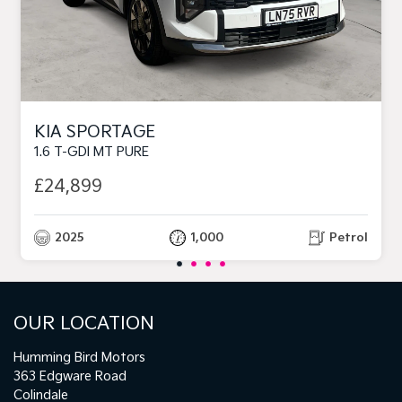
KIA SPORTAGE
1.6 T-GDI MT PURE
£24,899
2025
1,000
Petrol
OUR LOCATION
Humming Bird Motors
363 Edgware Road
Colindale