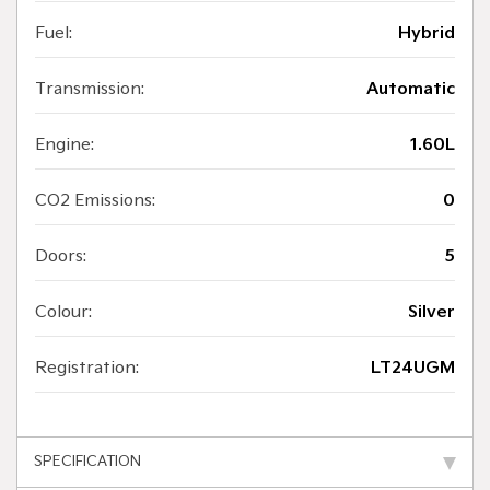
Fuel:
Hybrid
Transmission:
Automatic
Engine:
1.60L
CO2 Emissions:
0
Doors:
5
Colour:
Silver
Registration:
LT24UGM
SPECIFICATION