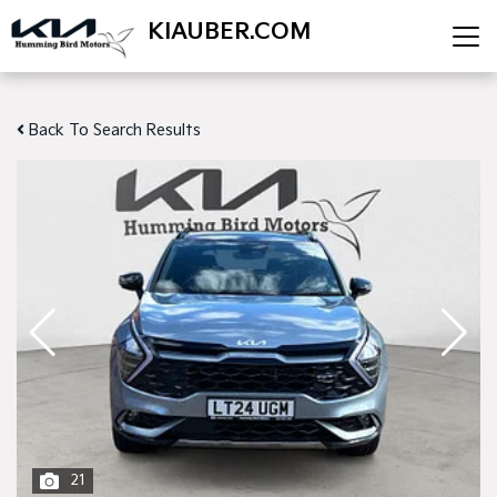
KIAUBER.COM
Back To Search Results
21