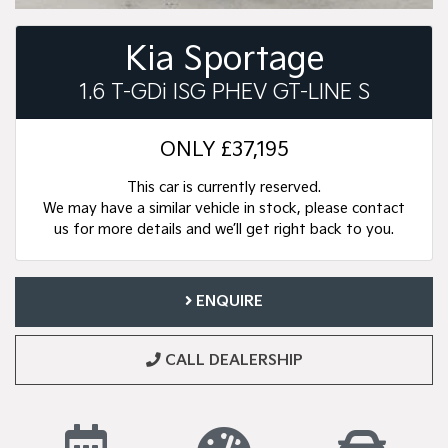
Kia Sportage
1.6 T-GDi ISG PHEV GT-LINE S
ONLY
£37,195
This car is currently reserved.
We may have a similar vehicle in stock, please contact
us for more details and we’ll get right back to you.
ENQUIRE
CALL DEALERSHIP