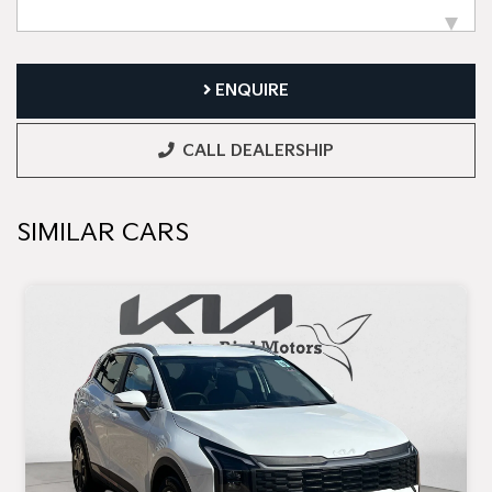
ENQUIRE
CALL DEALERSHIP
SIMILAR CARS