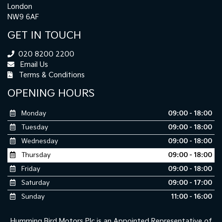
London
NW9 6AF
GET IN TOUCH
020 8200 2200
Email Us
Terms & Conditions
OPENING HOURS
Monday
09:00 - 18:00
Tuesday
09:00 - 18:00
Wednesday
09:00 - 18:00
Thursday
09:00 - 18:00
Friday
09:00 - 18:00
Saturday
09:00 - 17:00
Sunday
11:00 - 16:00
Humming Bird Motors Plc is an Appointed Representative of