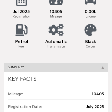
Jul 2025
10405
0.00L
Registration
Mileage
Engine
Petrol
Automatic
Black
Fuel
Transmission
Colour
SUMMARY
KEY FACTS
Mileage:
10405
Registration Date:
July 2025