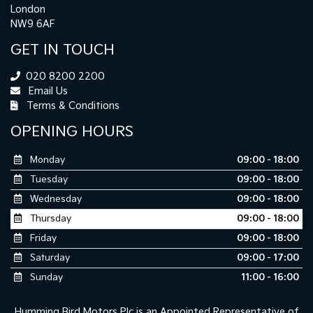
London
NW9 6AF
GET IN TOUCH
020 8200 2200
Email Us
Terms & Conditions
OPENING HOURS
Monday
09:00 - 18:00
Tuesday
09:00 - 18:00
Wednesday
09:00 - 18:00
Thursday
09:00 - 18:00
Friday
09:00 - 18:00
Saturday
09:00 - 17:00
Sunday
11:00 - 16:00
Humming Bird Motors Plc is an Appointed Representative of