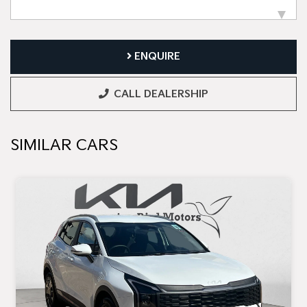
ENQUIRE
CALL DEALERSHIP
SIMILAR CARS