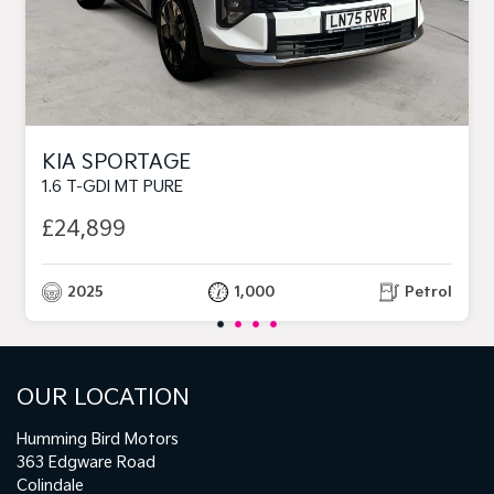
KIA SPORTAGE
1.6 T-GDI MT PURE
£24,899
2025
1,000
Petrol
OUR LOCATION
Humming Bird Motors
363 Edgware Road
Colindale