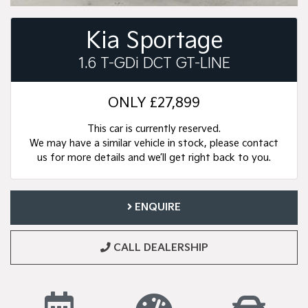
Kia Sportage
1.6 T-GDi DCT GT-LINE
ONLY
£27,899
This car is currently reserved.
We may have a similar vehicle in stock, please contact
us for more details and we’ll get right back to you.
ENQUIRE
CALL DEALERSHIP