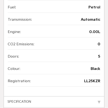
Fuel:
Petrol
Transmission:
Automatic
Engine:
0.00L
CO2 Emissions:
0
Doors:
5
Colour:
Black
Registration:
LL25KZR
SPECIFICATION