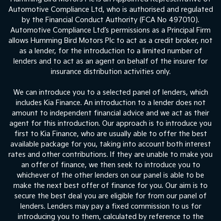
Automotive Compliance Ltd, who is authorised and regulated
by the Financial Conduct Authority (FCA No 497010).
Automotive Compliance Ltd’s permissions as a Principal Firm
allows Humming Bird Motors Plc to act as a credit broker, not
as a lender, for the introduction to a limited number of
lenders and to act as an agent on behalf of the insurer for
insurance distribution activities only.
We can introduce you to a selected panel of lenders, which
includes Kia Finance. An introduction to a lender does not
amount to independent financial advice and we act as their
agent for this introduction. Our approach is to introduce you
first to Kia Finance, who are usually able to offer the best
available package for you, taking into account both interest
rates and other contributions. If they are unable to make you
an offer of finance, we then seek to introduce you to
whichever of the other lenders on our panel is able to be
make the next best offer of finance for you. Our aim is to
secure the best deal you are eligible for from our panel of
lenders. Lenders may pay a fixed commission to us for
introducing you to them, calculated by reference to the