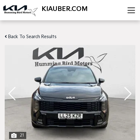
KIAUBER.COM
Back To Search Results
21