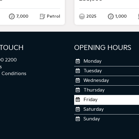
7,000
Petrol
2025
1,000
 TOUCH
OPENING HOURS
0 2200
Monday
s
Tuesday
 Conditions
Wednesday
Thursday
Friday
Saturday
Sunday