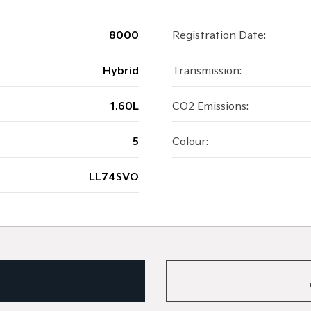
8000
Registration Date:
Hybrid
Transmission:
1.60L
CO2 Emissions:
5
Colour:
LL74SVO