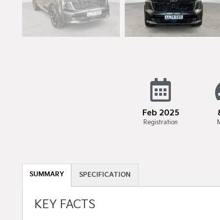
Feb 2025
Registration
SUMMARY
SPECIFICATION
KEY FACTS