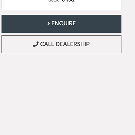
back to you.
ENQUIRE
CALL DEALERSHIP