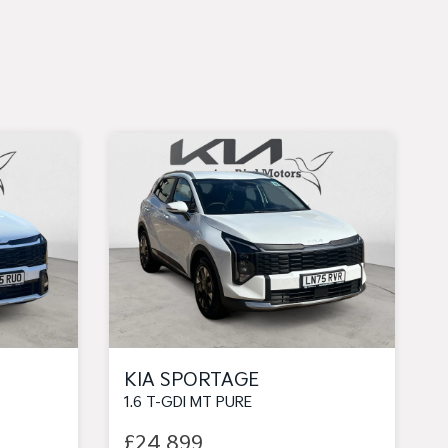
KIA SPORTAGE
1.6 T-GDI MT PURE
£24,899