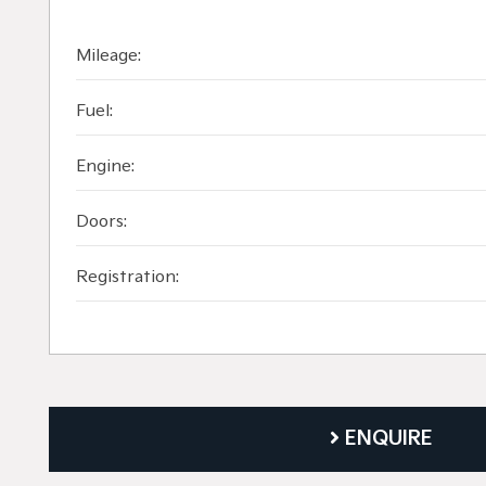
Mileage:
Fuel:
Engine:
Doors:
Registration:
ENQUIRE