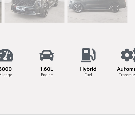
8000
1.60L
Hybrid
Automa
Mileage
Engine
Fuel
Transmis