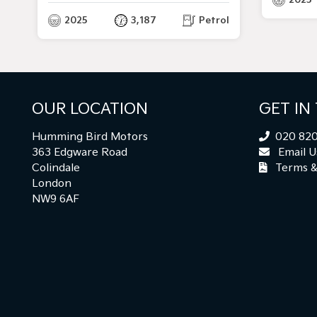
2025
3,187
Petrol
OUR LOCATION
GET IN
Humming Bird Motors
020 820
363 Edgware Road
Email U
Colindale
Terms &
London
NW9 6AF