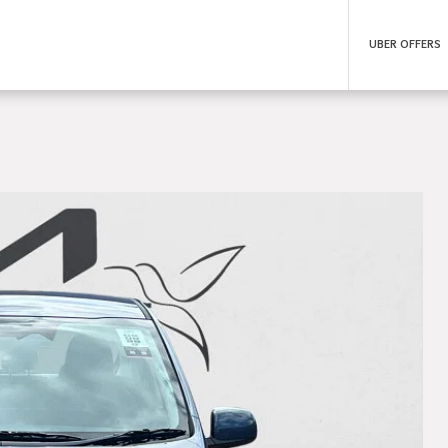
UBER OFFERS