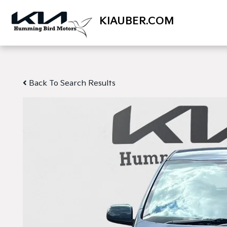
KIAUBER.COM
Back To Search Results