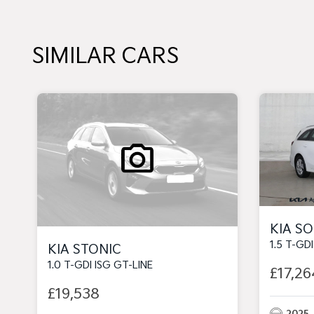
SIMILAR CARS
KIA S
1.5 T-GD
KIA STONIC
1.0 T-GDI ISG GT-LINE
£17,26
£19,538
2025