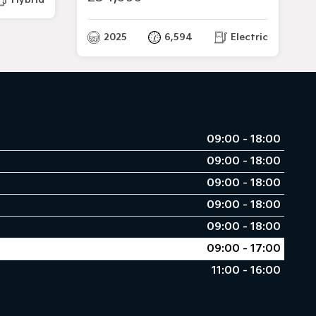
2025
6,594
Electric
09:00 - 18:00
09:00 - 18:00
09:00 - 18:00
09:00 - 18:00
09:00 - 18:00
09:00 - 17:00
11:00 - 16:00