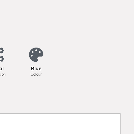
al
Blue
sion
Colour