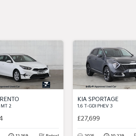
ORENTO
KIA SPORTAGE
I MT 2
1.6 T-GDI PHEV 3
4
£27,699
12,169
Petrol
2025
10,229