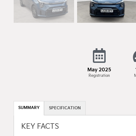
May 2025
Registration
SUMMARY
SPECIFICATION
KEY FACTS