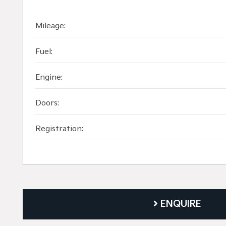
Mileage:
Fuel:
Engine:
Doors:
Registration:
ENQUIRE