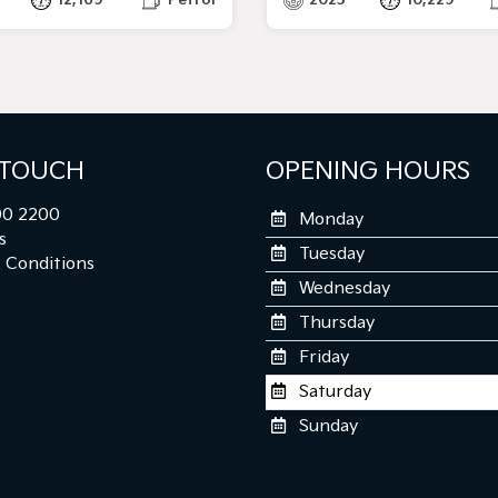
 TOUCH
OPENING HOURS
0 2200
Monday
s
Tuesday
 Conditions
Wednesday
Thursday
Friday
Saturday
Sunday