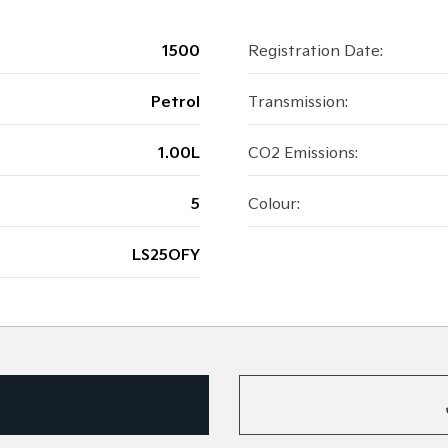
1500
Registration Date:
Petrol
Transmission:
1.00L
CO2 Emissions:
5
Colour:
LS25OFY