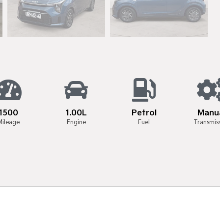
1500
1.00L
Petrol
Manu
Mileage
Engine
Fuel
Transmis