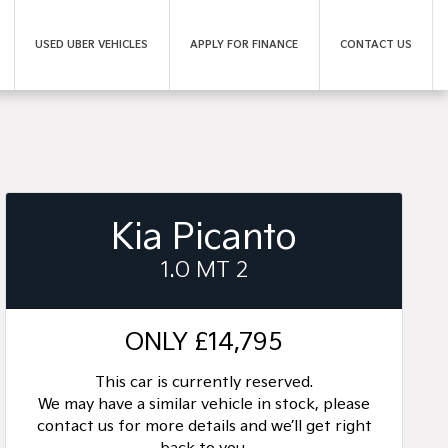
USED UBER VEHICLES
APPLY FOR FINANCE
CONTACT US
Kia Picanto
1.0 MT 2
ONLY
£14,795
This car is currently reserved.
We may have a similar vehicle in stock, please
contact us for more details and we’ll get right