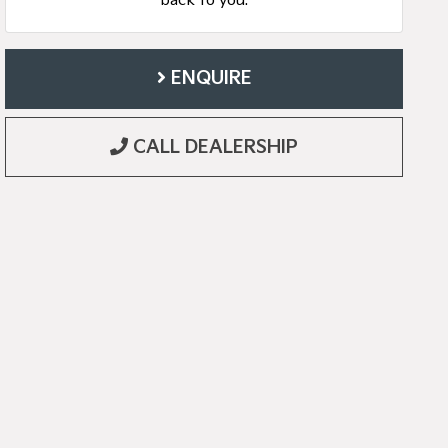
back to you.
ENQUIRE
CALL DEALERSHIP