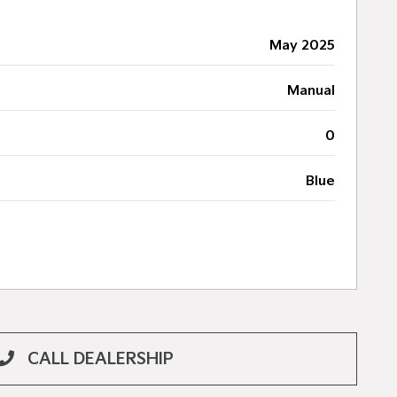
May 2025
Manual
0
Blue
CALL DEALERSHIP