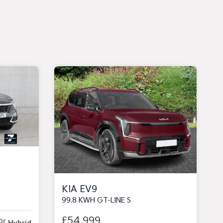
KIA EV9
99.8 KWH GT-LINE S
£54,999
Hybrid