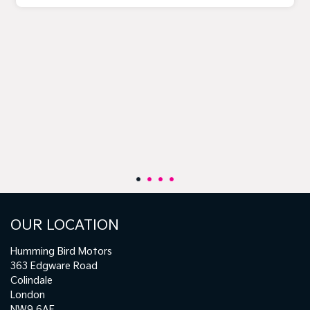
OUR LOCATION
Humming Bird Motors
363 Edgware Road
Colindale
London
NW9 6AF