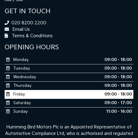
GET IN TOUCH
020 8200 2200
Email Us
Terms & Conditions
OPENING HOURS
Monday
09:00 - 18:00
Tuesday
09:00 - 18:00
Wednesday
09:00 - 18:00
Thursday
09:00 - 18:00
Friday
09:00 - 18:00
Saturday
09:00 - 17:00
Sunday
11:00 - 16:00
Humming Bird Motors Plc is an Appointed Representative of
Automotive Compliance Ltd, who is authorised and regulated