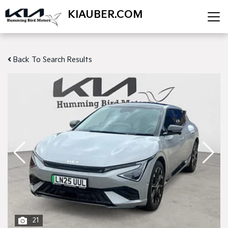
KIAUBER.COM
Back To Search Results
21