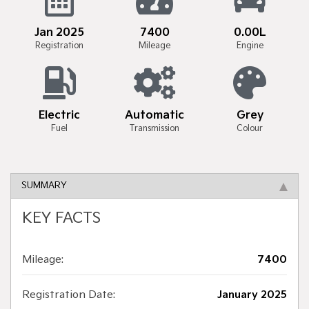
Jan 2025
7400
0.00L
Registration
Mileage
Engine
Electric
Automatic
Grey
Fuel
Transmission
Colour
SUMMARY
KEY FACTS
Mileage:
7400
Registration Date:
January 2025