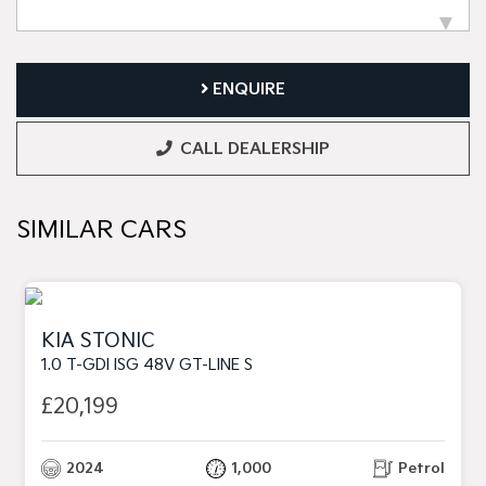
ENQUIRE
CALL DEALERSHIP
SIMILAR CARS
KIA STONIC
1.0 T-GDI ISG 48V GT-LINE S
£20,199
2024
1,000
Petrol