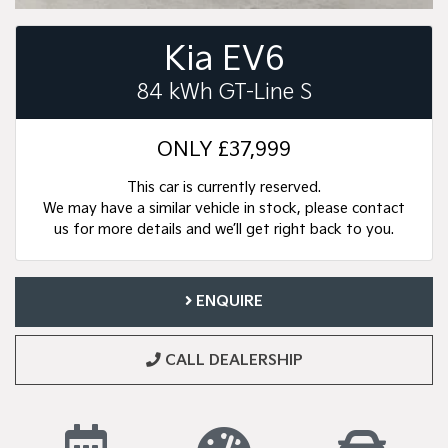
Kia EV6
84 kWh GT-Line S
ONLY
£37,999
This car is currently reserved.
We may have a similar vehicle in stock, please contact
us for more details and we’ll get right back to you.
ENQUIRE
CALL DEALERSHIP