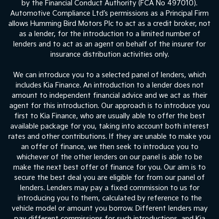
by the Financial Conduct Authority (FCA No 497010).
Automotive Compliance Ltd’s permissions as a Principal Firm
allows Humming Bird Motors Plc to act as a credit broker, not
as a lender, for the introduction to a limited number of
lenders and to act as an agent on behalf of the insurer for
insurance distribution activities only.
We can introduce you to a selected panel of lenders, which
includes Kia Finance. An introduction to a lender does not
amount to independent financial advice and we act as their
agent for this introduction. Our approach is to introduce you
first to Kia Finance, who are usually able to offer the best
available package for you, taking into account both interest
rates and other contributions. If they are unable to make you
an offer of finance, we then seek to introduce you to
whichever of the other lenders on our panel is able to be
make the next best offer of finance for you. Our aim is to
secure the best deal you are eligible for from our panel of
lenders. Lenders may pay a fixed commission to us for
introducing you to them, calculated by reference to the
vehicle model or amount you borrow. Different lenders may
pay different commissions for such introductions, and Kia