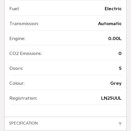
Fuel:
Electric
Transmission:
Automatic
Engine:
0.00L
CO2 Emissions:
0
Doors:
5
Colour:
Grey
Registration:
LN25UUL
SPECIFICATION