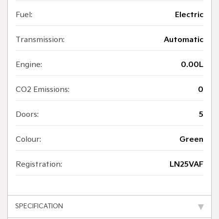
Fuel:
Electric
Transmission:
Automatic
Engine:
0.00L
CO2 Emissions:
0
Doors:
5
Colour:
Green
Registration:
LN25VAF
SPECIFICATION