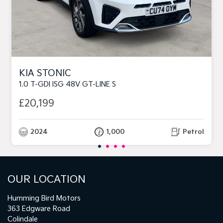
KIA STONIC
1.0 T-GDI ISG 48V GT-LINE S
£20,199
2024
1,000
Petrol
OUR LOCATION
Humming Bird Motors
363 Edgware Road
Colindale