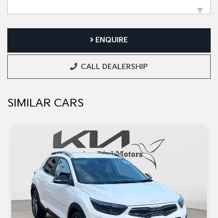
ENQUIRE
CALL DEALERSHIP
SIMILAR CARS