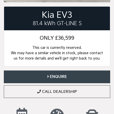
Kia EV3
81.4 kWh GT-LINE S
ONLY
£36,599
This car is currently reserved.
We may have a similar vehicle in stock, please contact
us for more details and we’ll get right back to you.
ENQUIRE
CALL DEALERSHIP