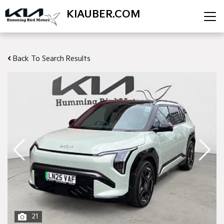
KIAUBER.COM
Back To Search Results
21