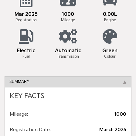
Mar 2025
1000
0.00L
Registration
Mileage
Engine
Electric
Automatic
Green
Fuel
Transmission
Colour
SUMMARY
KEY FACTS
Mileage:
1000
Registration Date:
March 2025