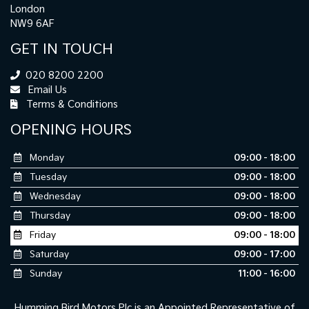
London
NW9 6AF
GET IN TOUCH
020 8200 2200
Email Us
Terms & Conditions
OPENING HOURS
Monday
09:00 - 18:00
Tuesday
09:00 - 18:00
Wednesday
09:00 - 18:00
Thursday
09:00 - 18:00
Friday
09:00 - 18:00
Saturday
09:00 - 17:00
Sunday
11:00 - 16:00
Humming Bird Motors Plc is an Appointed Representative of