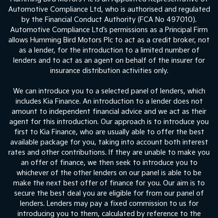
Automotive Compliance Ltd, who is authorised and regulated
by the Financial Conduct Authority (FCA No 497010).
Automotive Compliance Ltd’s permissions as a Principal Firm
allows Humming Bird Motors Plc to act as a credit broker, not
as a lender, for the introduction to a limited number of
lenders and to act as an agent on behalf of the insurer for
insurance distribution activities only.
We can introduce you to a selected panel of lenders, which
includes Kia Finance. An introduction to a lender does not
amount to independent financial advice and we act as their
agent for this introduction. Our approach is to introduce you
first to Kia Finance, who are usually able to offer the best
available package for you, taking into account both interest
rates and other contributions. If they are unable to make you
an offer of finance, we then seek to introduce you to
whichever of the other lenders on our panel is able to be
make the next best offer of finance for you. Our aim is to
secure the best deal you are eligible for from our panel of
lenders. Lenders may pay a fixed commission to us for
introducing you to them, calculated by reference to the