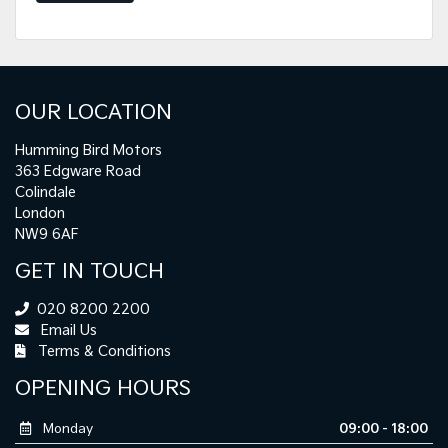
OUR LOCATION
Humming Bird Motors
363 Edgware Road
Colindale
London
NW9 6AF
GET IN TOUCH
020 8200 2200
Email Us
Terms & Conditions
OPENING HOURS
Monday
09:00 - 18:00