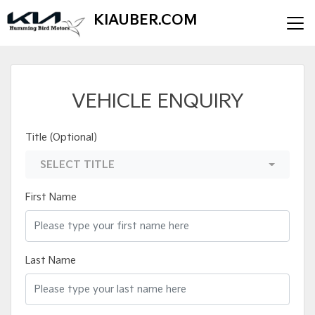
KIAUBER.COM
VEHICLE ENQUIRY
Title (Optional)
SELECT TITLE
First Name
Last Name