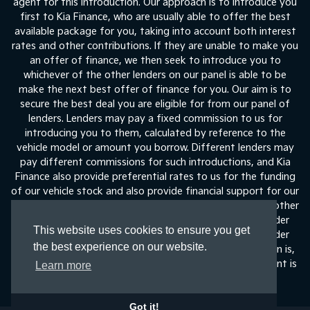
agent for this introduction. Our approach is to introduce you
first to Kia Finance, who are usually able to offer the best
available package for you, taking into account both interest
rates and other contributions. If they are unable to make you
an offer of finance, we then seek to introduce you to
whichever of the other lenders on our panel is able to be
make the next best offer of finance for you. Our aim is to
secure the best deal you are eligible for from our panel of
lenders. Lenders may pay a fixed commission to us for
introducing you to them, calculated by reference to the
vehicle model or amount you borrow. Different lenders may
pay different commissions for such introductions, and Kia
Finance also provide preferential rates to us for the funding
of our vehicle stock and also provide financial support for our
training and marketing. But any such amounts they and other
lenders pay us will not affect the amounts you pay under
This website uses cookies to ensure you get
your finance agreement, all of which are set by the lender
the best experience on our website.
concerned. If you ask us what the amount of commission is,
we will tell you in good time before the Finance agreement is
Learn more
execute
Got it!