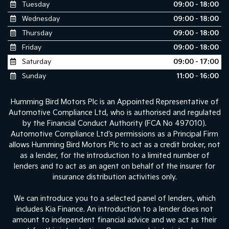
Tuesday
09:00 - 18:00
Wednesday
09:00 - 18:00
Thursday
09:00 - 18:00
Friday
09:00 - 18:00
Saturday
09:00 - 17:00
Sunday
11:00 - 16:00
Humming Bird Motors Plc is an Appointed Representative of
Automotive Compliance Ltd, who is authorised and regulated
by the Financial Conduct Authority (FCA No 497010).
Automotive Compliance Ltd’s permissions as a Principal Firm
allows Humming Bird Motors Plc to act as a credit broker, not
as a lender, for the introduction to a limited number of
lenders and to act as an agent on behalf of the insurer for
insurance distribution activities only.
We can introduce you to a selected panel of lenders, which
includes Kia Finance. An introduction to a lender does not
amount to independent financial advice and we act as their