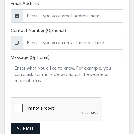
Email Address
Contact Number (Optional)
Message (Optional)
SUBMIT