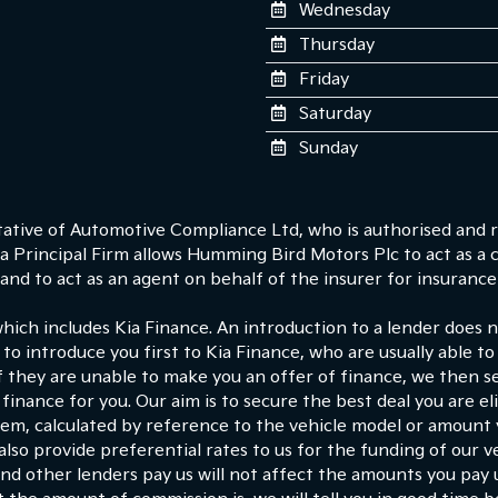
Wednesday
Thursday
Friday
Saturday
Sunday
tive of Automotive Compliance Ltd, who is authorised and r
 Principal Firm allows Humming Bird Motors Plc to act as a cre
nd to act as an agent on behalf of the insurer for insurance d
which includes Kia Finance. An introduction to a lender does
 to introduce you first to Kia Finance, who are usually able to
If they are unable to make you an offer of finance, we then s
finance for you. Our aim is to secure the best deal you are e
hem, calculated by reference to the vehicle model or amount
lso provide preferential rates to us for the funding of our ve
d other lenders pay us will not affect the amounts you pay 