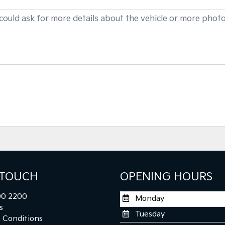
 TOUCH
OPENING HOURS
0 2200
Monday
s
Tuesday
 Conditions