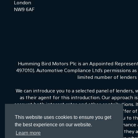
London
NW9 6AF
Humming Bird Motors Plc is an Appointed Representa
497010). Automotive Compliance Ltd’s permissions as a
limited number of lenders a
We can introduce you to a selected panel of lenders, 
as their agent for this introduction. Our approach is
account both interest rates and other contributions. 
on our panel is able to be make the next best offer of 
This website uses cookies to ensure you get
fixed commission to us for introducing you to t
the best experience on our website.
commissions for such introductions, and Kia Finance a
training and marketing. But any such amounts they an
Learn more