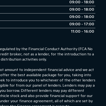
09:00 - 18:00
09:00 - 18:00
09:00 - 18:00
09:00 - 17:00
11:00 - 16:00
egulated by the Financial Conduct Authority (FCA No
dit broker, not as a lender, for the introduction to a
istribution activities only.
 not amount to independent financial advice and we act
 offer the best available package for you, taking into
eek to introduce you to whichever of the other lenders
ligible for from our panel of lenders. Lenders may pay a
 you borrow. Different lenders may pay different
hicle stock and also provide financial support for our
under your finance agreement, all of which are set by