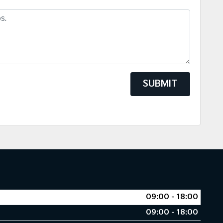
SUBMIT
09:00 - 18:00
09:00 - 18:00