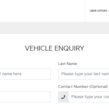
UBER OFFERS
VEHICLE ENQUIRY
Last Name
Contact Number (Optional)