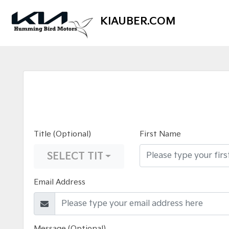
KIAUBER.COM
Title (Optional)
First Name
SELECT TITLE
Email Address
Message (Optional)