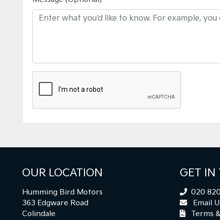
OUR LOCATION
GET IN
Humming Bird Motors
020 820
363 Edgware Road
Email U
Colindale
Terms &