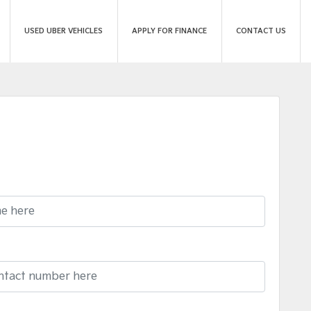
USED UBER VEHICLES
APPLY FOR FINANCE
CONTACT US