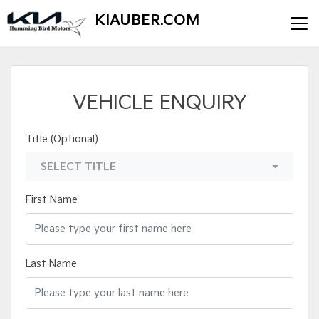
KIAUBER.COM
VEHICLE ENQUIRY
Title (Optional)
SELECT TITLE
First Name
Last Name