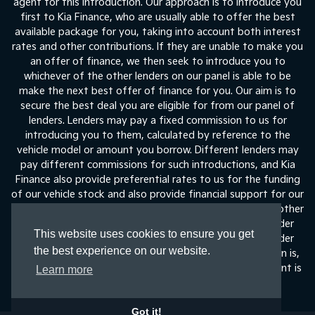
agent for this introduction. Our approach is to introduce you
first to Kia Finance, who are usually able to offer the best
available package for you, taking into account both interest
rates and other contributions. If they are unable to make you
an offer of finance, we then seek to introduce you to
whichever of the other lenders on our panel is able to be
make the next best offer of finance for you. Our aim is to
secure the best deal you are eligible for from our panel of
lenders. Lenders may pay a fixed commission to us for
introducing you to them, calculated by reference to the
vehicle model or amount you borrow. Different lenders may
pay different commissions for such introductions, and Kia
Finance also provide preferential rates to us for the funding
of our vehicle stock and also provide financial support for our
training and marketing. But any such amounts they and other
lenders pay us will not affect the amounts you pay under
This website uses cookies to ensure you get
your finance agreement, all of which are set by the lender
the best experience on our website.
concerned. If you ask us what the amount of commission is,
we will tell you in good time before the Finance agreement is
Learn more
execute
Got it!