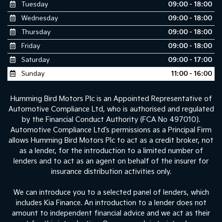
Tuesday
09:00 - 18:00
Wednesday
09:00 - 18:00
Thursday
09:00 - 18:00
Friday
09:00 - 18:00
Saturday
09:00 - 17:00
Sunday
11:00 - 16:00
Humming Bird Motors Plc is an Appointed Representative of
Automotive Compliance Ltd, who is authorised and regulated
by the Financial Conduct Authority (FCA No 497010).
Automotive Compliance Ltd’s permissions as a Principal Firm
allows Humming Bird Motors Plc to act as a credit broker, not
as a lender, for the introduction to a limited number of
lenders and to act as an agent on behalf of the insurer for
insurance distribution activities only.
We can introduce you to a selected panel of lenders, which
includes Kia Finance. An introduction to a lender does not
amount to independent financial advice and we act as their