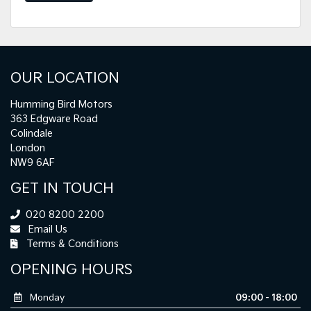
OUR LOCATION
Humming Bird Motors
363 Edgware Road
Colindale
London
NW9 6AF
GET IN TOUCH
020 8200 2200
Email Us
Terms & Conditions
OPENING HOURS
Monday
09:00 - 18:00