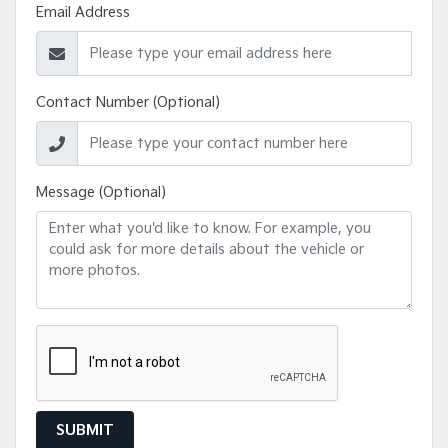
Email Address
Contact Number (Optional)
Message (Optional)
SUBMIT