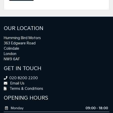
OUR LOCATION
Humming Bird Motors
363 Edgware Road
Colindale
London
NW9 6AF
GET IN TOUCH
020 8200 2200
Email Us
Terms & Conditions
OPENING HOURS
Monday
09:00 - 18:00