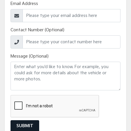
Email Address
Contact Number (Optional)
Message (Optional)
SUBMIT