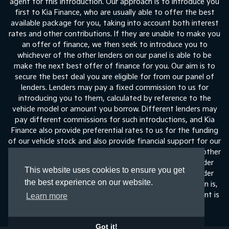
agent for this introduction. Our approach is to introduce you
first to Kia Finance, who are usually able to offer the best
available package for you, taking into account both interest
rates and other contributions. If they are unable to make you
an offer of finance, we then seek to introduce you to
whichever of the other lenders on our panel is able to be
make the next best offer of finance for you. Our aim is to
secure the best deal you are eligible for from our panel of
lenders. Lenders may pay a fixed commission to us for
introducing you to them, calculated by reference to the
vehicle model or amount you borrow. Different lenders may
pay different commissions for such introductions, and Kia
Finance also provide preferential rates to us for the funding
of our vehicle stock and also provide financial support for our
training and marketing. But any such amounts they and other
lenders pay us will not affect the amounts you pay under
This website uses cookies to ensure you get
your finance agreement, all of which are set by the lender
the best experience on our website.
concerned. If you ask us what the amount of commission is,
we will tell you in good time before the Finance agreement is
Learn more
execute
Got it!