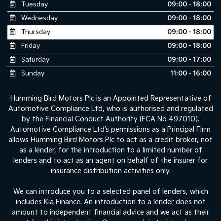
Tuesday
09:00 - 18:00
Wednesday
09:00 - 18:00
Thursday
09:00 - 18:00
Friday
09:00 - 18:00
Saturday
09:00 - 17:00
Sunday
11:00 - 16:00
Humming Bird Motors Plc is an Appointed Representative of
Automotive Compliance Ltd, who is authorised and regulated
by the Financial Conduct Authority (FCA No 497010).
Automotive Compliance Ltd’s permissions as a Principal Firm
allows Humming Bird Motors Plc to act as a credit broker, not
as a lender, for the introduction to a limited number of
lenders and to act as an agent on behalf of the insurer for
insurance distribution activities only.
We can introduce you to a selected panel of lenders, which
includes Kia Finance. An introduction to a lender does not
amount to independent financial advice and we act as their