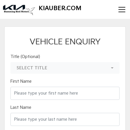
KIAUBER.COM
VEHICLE ENQUIRY
Title (Optional)
SELECT TITLE
First Name
Last Name