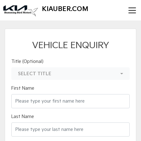
KIAUBER.COM
VEHICLE ENQUIRY
Title (Optional)
SELECT TITLE
First Name
Last Name