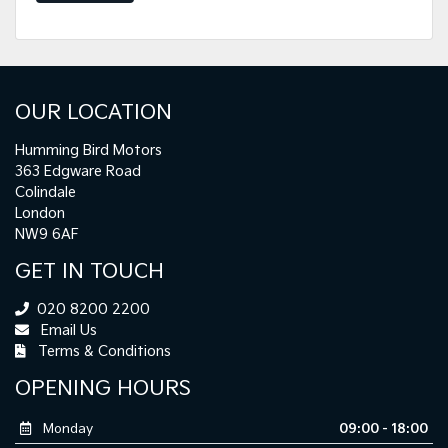
OUR LOCATION
Humming Bird Motors
363 Edgware Road
Colindale
London
NW9 6AF
GET IN TOUCH
020 8200 2200
Email Us
Terms & Conditions
OPENING HOURS
Monday
09:00 - 18:00