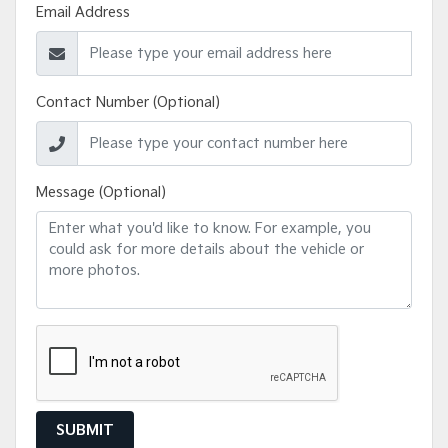
Email Address
Contact Number (Optional)
Message (Optional)
SUBMIT