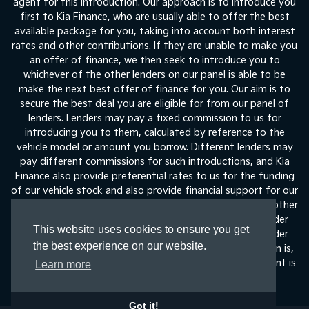
agent for this introduction. Our approach is to introduce you
first to Kia Finance, who are usually able to offer the best
available package for you, taking into account both interest
rates and other contributions. If they are unable to make you
an offer of finance, we then seek to introduce you to
whichever of the other lenders on our panel is able to be
make the next best offer of finance for you. Our aim is to
secure the best deal you are eligible for from our panel of
lenders. Lenders may pay a fixed commission to us for
introducing you to them, calculated by reference to the
vehicle model or amount you borrow. Different lenders may
pay different commissions for such introductions, and Kia
Finance also provide preferential rates to us for the funding
of our vehicle stock and also provide financial support for our
training and marketing. But any such amounts they and other
lenders pay us will not affect the amounts you pay under
This website uses cookies to ensure you get
your finance agreement, all of which are set by the lender
the best experience on our website.
concerned. If you ask us what the amount of commission is,
we will tell you in good time before the Finance agreement is
Learn more
execute
Got it!