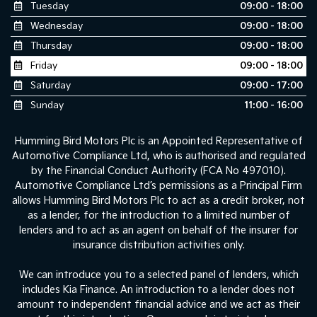
Tuesday
09:00 - 18:00
Wednesday
09:00 - 18:00
Thursday
09:00 - 18:00
Friday
09:00 - 18:00
Saturday
09:00 - 17:00
Sunday
11:00 - 16:00
Humming Bird Motors Plc is an Appointed Representative of
Automotive Compliance Ltd, who is authorised and regulated
by the Financial Conduct Authority (FCA No 497010).
Automotive Compliance Ltd’s permissions as a Principal Firm
allows Humming Bird Motors Plc to act as a credit broker, not
as a lender, for the introduction to a limited number of
lenders and to act as an agent on behalf of the insurer for
insurance distribution activities only.
We can introduce you to a selected panel of lenders, which
includes Kia Finance. An introduction to a lender does not
amount to independent financial advice and we act as their