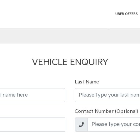
UBER OFFERS
VEHICLE ENQUIRY
Last Name
Contact Number (Optional)