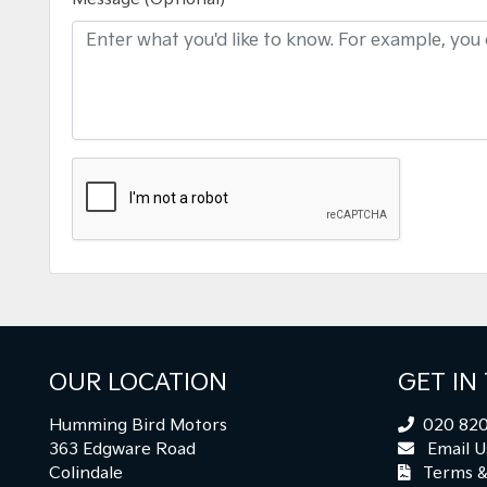
OUR LOCATION
GET IN
Humming Bird Motors
020 820
363 Edgware Road
Email U
Colindale
Terms &