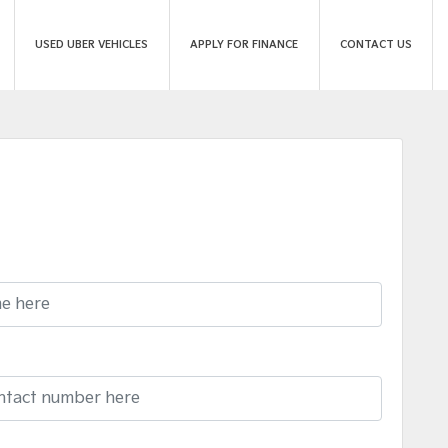
USED UBER VEHICLES
APPLY FOR FINANCE
CONTACT US