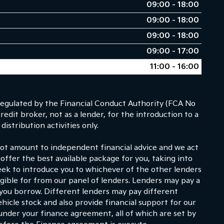
09:00 - 18:00
09:00 - 18:00
09:00 - 18:00
09:00 - 17:00
11:00 - 16:00
egulated by the Financial Conduct Authority (FCA No
dit broker, not as a lender, for the introduction to a
istribution activities only.
 not amount to independent financial advice and we act
 offer the best available package for you, taking into
eek to introduce you to whichever of the other lenders
ligible for from our panel of lenders. Lenders may pay a
 you borrow. Different lenders may pay different
hicle stock and also provide financial support for our
under your finance agreement, all of which are set by