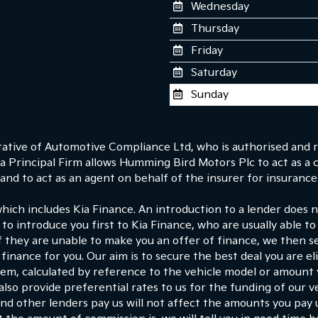
Wednesday
Thursday
Friday
Saturday
Sunday
tive of Automotive Compliance Ltd, who is authorised and r
 Principal Firm allows Humming Bird Motors Plc to act as a cre
nd to act as an agent on behalf of the insurer for insurance d
which includes Kia Finance. An introduction to a lender does
 to introduce you first to Kia Finance, who are usually able to
If they are unable to make you an offer of finance, we then s
finance for you. Our aim is to secure the best deal you are e
hem, calculated by reference to the vehicle model or amount
lso provide preferential rates to us for the funding of our ve
d other lenders pay us will not affect the amounts you pay 