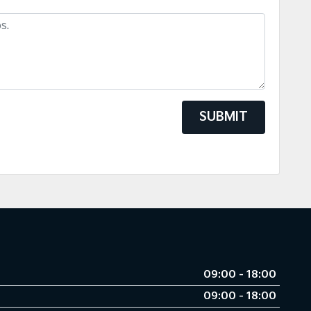
SUBMIT
09:00 - 18:00
09:00 - 18:00