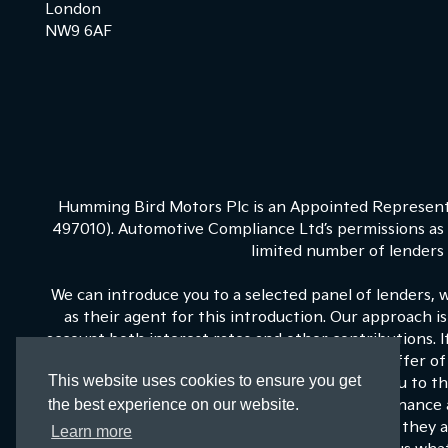
London
NW9 6AF
Humming Bird Motors Plc is an Appointed Representa
497010). Automotive Compliance Ltd’s permissions as a
limited number of lenders a
We can introduce you to a selected panel of lenders, 
as their agent for this introduction. Our approach is
account both interest rates and other contributions. 
on our panel is able to be make the next best offer of 
This website uses cookies to ensure you get
fixed commission to us for introducing you to t
the best experience on our website.
commissions for such introductions, and Kia Finance a
training and marketing. But any such amounts they an
Learn more