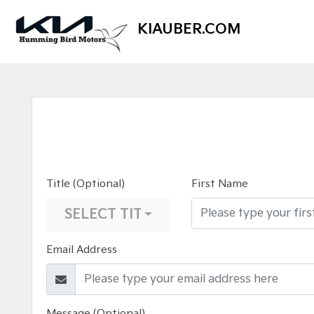
KIAUBER.COM
Title (Optional)
First Name
SELECT TITLE
Email Address
Message (Optional)