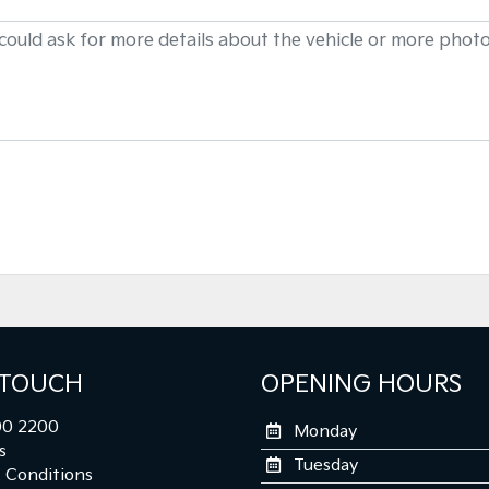
 TOUCH
OPENING HOURS
0 2200
Monday
s
Tuesday
 Conditions