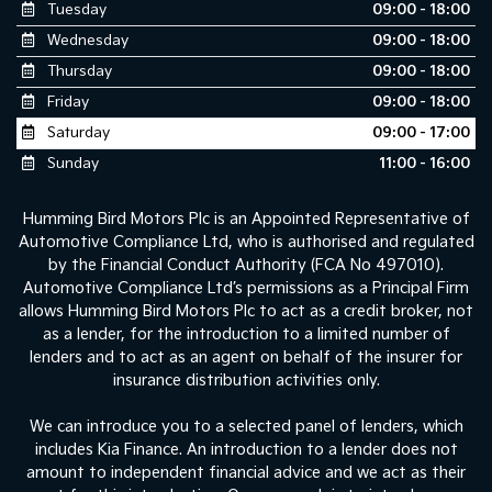
Tuesday
09:00 - 18:00
Wednesday
09:00 - 18:00
Thursday
09:00 - 18:00
Friday
09:00 - 18:00
Saturday
09:00 - 17:00
Sunday
11:00 - 16:00
Humming Bird Motors Plc is an Appointed Representative of
Automotive Compliance Ltd, who is authorised and regulated
by the Financial Conduct Authority (FCA No 497010).
Automotive Compliance Ltd’s permissions as a Principal Firm
allows Humming Bird Motors Plc to act as a credit broker, not
as a lender, for the introduction to a limited number of
lenders and to act as an agent on behalf of the insurer for
insurance distribution activities only.
We can introduce you to a selected panel of lenders, which
includes Kia Finance. An introduction to a lender does not
amount to independent financial advice and we act as their