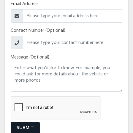
Email Address
Contact Number (Optional)
Message (Optional)
SUBMIT