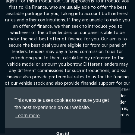
agent for this introduction. Our approach is to introduce you
first to Kia Finance, who are usually able to offer the best
available package for you, taking into account both interest
rates and other contributions. If they are unable to make you
an offer of finance, we then seek to introduce you to
whichever of the other lenders on our panel is able to be
make the next best offer of finance for you. Our aim is to
secure the best deal you are eligible for from our panel of
lenders. Lenders may pay a fixed commission to us for
introducing you to them, calculated by reference to the
vehicle model or amount you borrow. Different lenders may
pay different commissions for such introductions, and Kia
Finance also provide preferential rates to us for the funding
of our vehicle stock and also provide financial support for our
training and marketing. But any such amounts they and other
lenders pay us will not affect the amounts you pay under
This website uses cookies to ensure you get
your finance agreement, all of which are set by the lender
the best experience on our website.
concerned. If you ask us what the amount of commission is,
we will tell you in good time before the Finance agreement is
Learn more
execute
Got it!