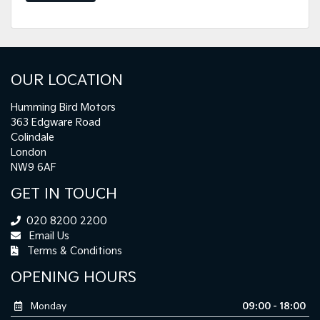
OUR LOCATION
Humming Bird Motors
363 Edgware Road
Colindale
London
NW9 6AF
GET IN TOUCH
020 8200 2200
Email Us
Terms & Conditions
OPENING HOURS
Monday
09:00 - 18:00