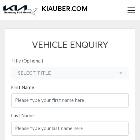
KIAUBER.COM
VEHICLE ENQUIRY
Title (Optional)
SELECT TITLE
First Name
Last Name