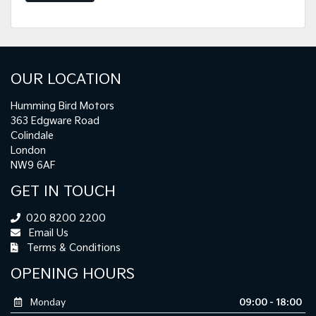
OUR LOCATION
Humming Bird Motors
363 Edgware Road
Colindale
London
NW9 6AF
GET IN TOUCH
020 8200 2200
Email Us
Terms & Conditions
OPENING HOURS
Monday
09:00 - 18:00