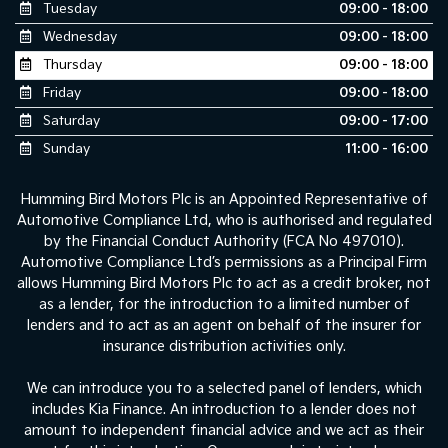
Tuesday
09:00 - 18:00
Wednesday
09:00 - 18:00
Thursday
09:00 - 18:00
Friday
09:00 - 18:00
Saturday
09:00 - 17:00
Sunday
11:00 - 16:00
Humming Bird Motors Plc is an Appointed Representative of
Automotive Compliance Ltd, who is authorised and regulated
by the Financial Conduct Authority (FCA No 497010).
Automotive Compliance Ltd’s permissions as a Principal Firm
allows Humming Bird Motors Plc to act as a credit broker, not
as a lender, for the introduction to a limited number of
lenders and to act as an agent on behalf of the insurer for
insurance distribution activities only.
We can introduce you to a selected panel of lenders, which
includes Kia Finance. An introduction to a lender does not
amount to independent financial advice and we act as their