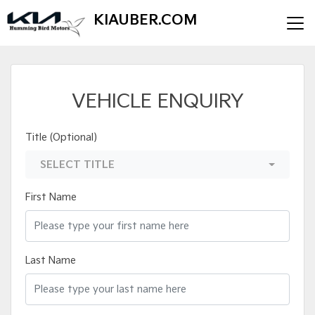
KIAUBER.COM
VEHICLE ENQUIRY
Title (Optional)
SELECT TITLE
First Name
Last Name