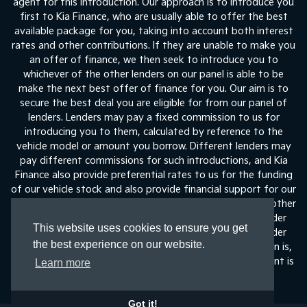
agent for this introduction. Our approach is to introduce you
first to Kia Finance, who are usually able to offer the best
available package for you, taking into account both interest
rates and other contributions. If they are unable to make you
an offer of finance, we then seek to introduce you to
whichever of the other lenders on our panel is able to be
make the next best offer of finance for you. Our aim is to
secure the best deal you are eligible for from our panel of
lenders. Lenders may pay a fixed commission to us for
introducing you to them, calculated by reference to the
vehicle model or amount you borrow. Different lenders may
pay different commissions for such introductions, and Kia
Finance also provide preferential rates to us for the funding
of our vehicle stock and also provide financial support for our
training and marketing. But any such amounts they and other
lenders pay us will not affect the amounts you pay under
This website uses cookies to ensure you get
your finance agreement, all of which are set by the lender
the best experience on our website.
concerned. If you ask us what the amount of commission is,
we will tell you in good time before the Finance agreement is
Learn more
execute
Got it!