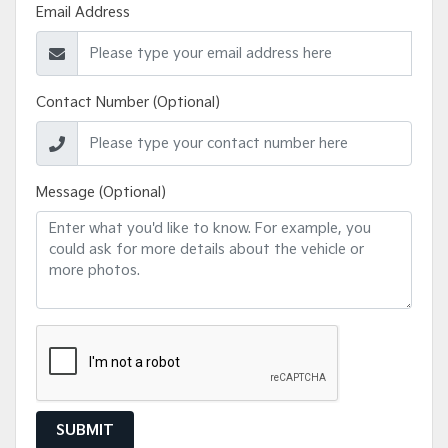
Email Address
Contact Number (Optional)
Message (Optional)
SUBMIT