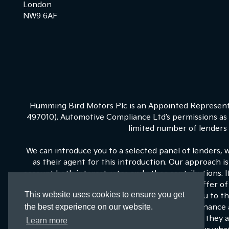
London
NW9 6AF
Humming Bird Motors Plc is an Appointed Representa
497010). Automotive Compliance Ltd’s permissions as a
limited number of lenders a
We can introduce you to a selected panel of lenders, 
as their agent for this introduction. Our approach is
account both interest rates and other contributions. 
on our panel is able to be make the next best offer of 
This website uses cookies to ensure you get
fixed commission to us for introducing you to t
the best experience on our website.
commissions for such introductions, and Kia Finance a
training and marketing. But any such amounts they an
Learn more