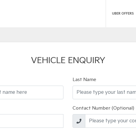
UBER OFFERS
VEHICLE ENQUIRY
Last Name
Contact Number (Optional)