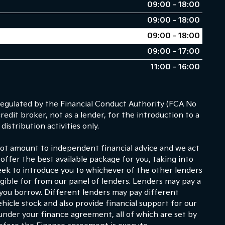
09:00 - 18:00
09:00 - 18:00
09:00 - 18:00
09:00 - 17:00
11:00 - 16:00
egulated by the Financial Conduct Authority (FCA No
dit broker, not as a lender, for the introduction to a
istribution activities only.
 not amount to independent financial advice and we act
 offer the best available package for you, taking into
eek to introduce you to whichever of the other lenders
ligible for from our panel of lenders. Lenders may pay a
 you borrow. Different lenders may pay different
hicle stock and also provide financial support for our
under your finance agreement, all of which are set by