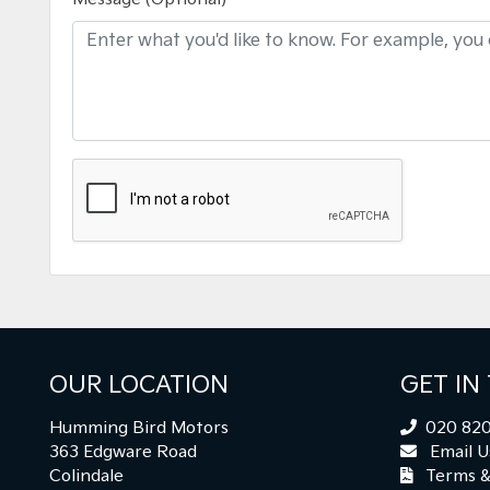
OUR LOCATION
GET IN
Humming Bird Motors
020 820
363 Edgware Road
Email U
Colindale
Terms &