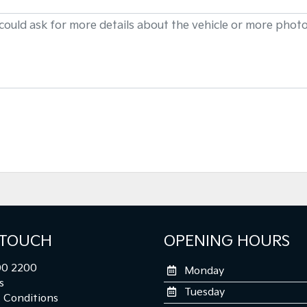
 TOUCH
OPENING HOURS
0 2200
Monday
s
Tuesday
 Conditions