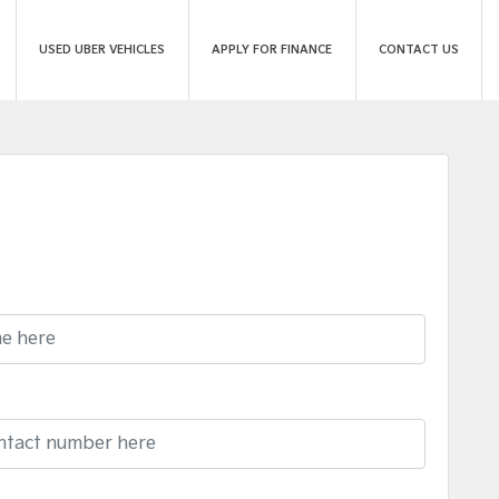
USED UBER VEHICLES
APPLY FOR FINANCE
CONTACT US