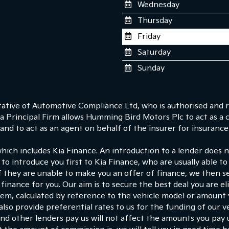
Wednesday
Thursday
Friday
Saturday
Sunday
tive of Automotive Compliance Ltd, who is authorised and r
 Principal Firm allows Humming Bird Motors Plc to act as a cre
nd to act as an agent on behalf of the insurer for insurance d
which includes Kia Finance. An introduction to a lender does
 to introduce you first to Kia Finance, who are usually able to
If they are unable to make you an offer of finance, we then s
finance for you. Our aim is to secure the best deal you are e
hem, calculated by reference to the vehicle model or amount
lso provide preferential rates to us for the funding of our ve
d other lenders pay us will not affect the amounts you pay 