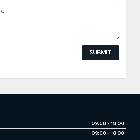
SUBMIT
09:00 - 18:00
09:00 - 18:00