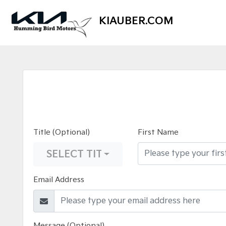
KIAUBER.COM
Title (Optional)
First Name
SELECT TITLE
Email Address
Message (Optional)