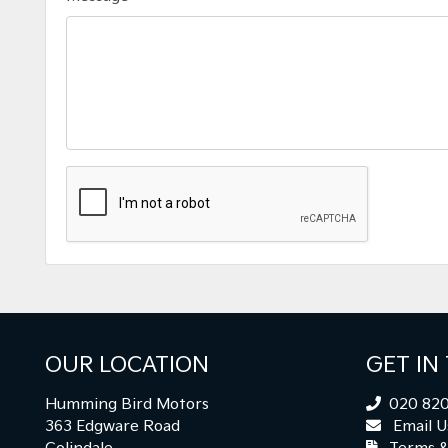
OUR LOCATION
GET IN
Humming Bird Motors
020 820
363 Edgware Road
Email U