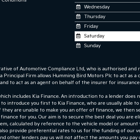
 Conditions
Wednesday
Thursday
Friday
Saturday
Sunday
tive of Automotive Compliance Ltd, who is authorised and r
 Principal Firm allows Humming Bird Motors Plc to act as a cre
nd to act as an agent on behalf of the insurer for insurance d
which includes Kia Finance. An introduction to a lender does
 to introduce you first to Kia Finance, who are usually able to
If they are unable to make you an offer of finance, we then s
finance for you. Our aim is to secure the best deal you are e
hem, calculated by reference to the vehicle model or amount
lso provide preferential rates to us for the funding of our ve
d other lenders pay us will not affect the amounts you pay 