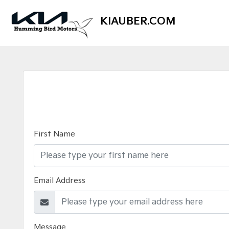
KIAUBER.COM
First Name
Email Address
Message