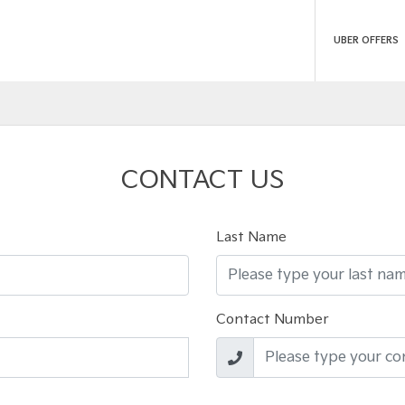
UBER OFFERS
CONTACT US
Last Name
Contact Number