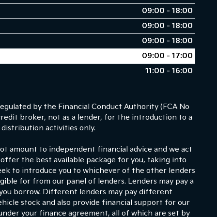
09:00 - 18:00
09:00 - 18:00
09:00 - 18:00
09:00 - 17:00
11:00 - 16:00
egulated by the Financial Conduct Authority (FCA No
dit broker, not as a lender, for the introduction to a
istribution activities only.
 not amount to independent financial advice and we act
 offer the best available package for you, taking into
eek to introduce you to whichever of the other lenders
ligible for from our panel of lenders. Lenders may pay a
 you borrow. Different lenders may pay different
hicle stock and also provide financial support for our
under your finance agreement, all of which are set by