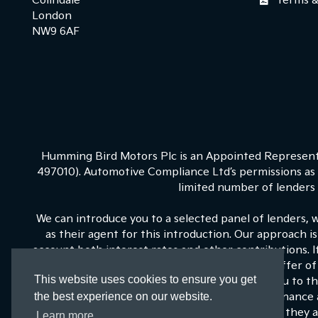
Colindale
Terms &
London
NW9 6AF
Humming Bird Motors Plc is an Appointed Representa
497010). Automotive Compliance Ltd’s permissions as a
limited number of lenders a
We can introduce you to a selected panel of lenders, 
as their agent for this introduction. Our approach is
account both interest rates and other contributions. 
on our panel is able to be make the next best offer of 
This website uses cookies to ensure you get
fixed commission to us for introducing you to t
the best experience on our website.
commissions for such introductions, and Kia Finance a
training and marketing. But any such amounts they an
Learn more