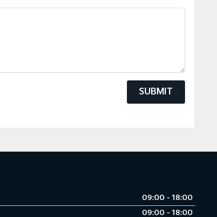
SUBMIT
09:00 - 18:00
09:00 - 18:00