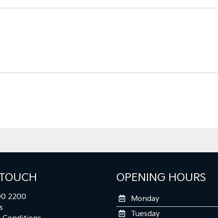
 TOUCH
OPENING HOURS
0 2200
Monday
s
Tuesday