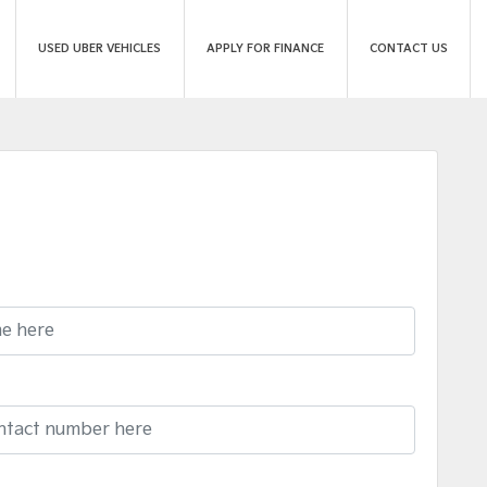
USED UBER VEHICLES
APPLY FOR FINANCE
CONTACT US